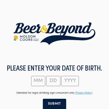
Skip
to
main
content
PLEASE ENTER YOUR DATE OF BIRTH.
Intended for legal drinking age consumers only.
Privacy Policy