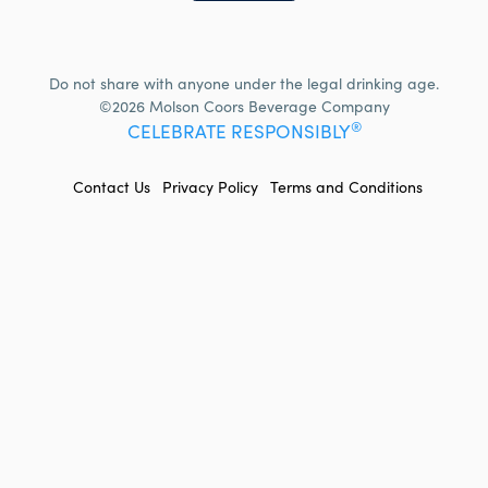
Do not share with anyone under the legal drinking age.
©2026 Molson Coors Beverage Company
®
CELEBRATE RESPONSIBLY
FOOTER
Contact Us
Privacy Policy
Terms and Conditions