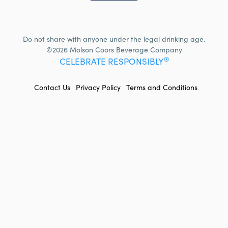
Do not share with anyone under the legal drinking age.
©2026 Molson Coors Beverage Company
®
CELEBRATE RESPONSIBLY
FOOTER
Contact Us
Privacy Policy
Terms and Conditions