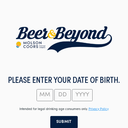
Skip
to
main
content
PLEASE ENTER YOUR DATE OF BIRTH.
Intended for legal drinking age consumers only.
Privacy Policy