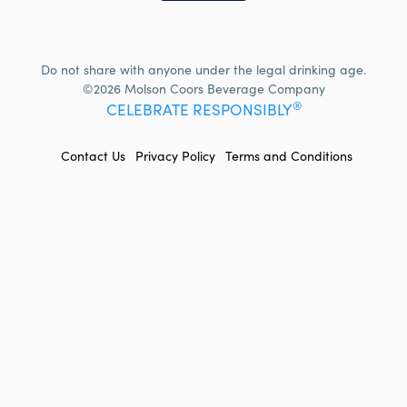
Do not share with anyone under the legal drinking age.
©2026 Molson Coors Beverage Company
®
CELEBRATE RESPONSIBLY
FOOTER
Contact Us
Privacy Policy
Terms and Conditions