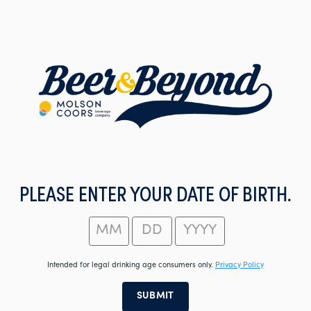
Skip
to
main
content
PLEASE ENTER YOUR DATE OF BIRTH.
Intended for legal drinking age consumers only.
Privacy Policy