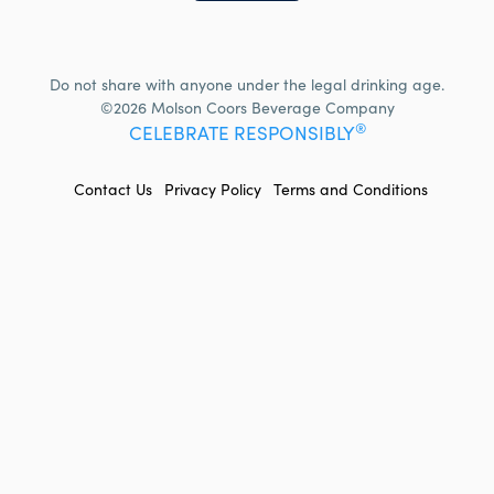
Do not share with anyone under the legal drinking age.
©2026 Molson Coors Beverage Company
®
CELEBRATE RESPONSIBLY
FOOTER
Contact Us
Privacy Policy
Terms and Conditions