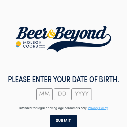
Skip
to
main
content
PLEASE ENTER YOUR DATE OF BIRTH.
Intended for legal drinking age consumers only.
Privacy Policy