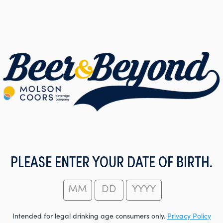
PLEASE ENTER YOUR DATE OF BIRTH.
Intended for legal drinking age consumers only.
Privacy Policy