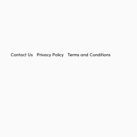
FOOTER
Contact Us
Privacy Policy
Terms and Conditions