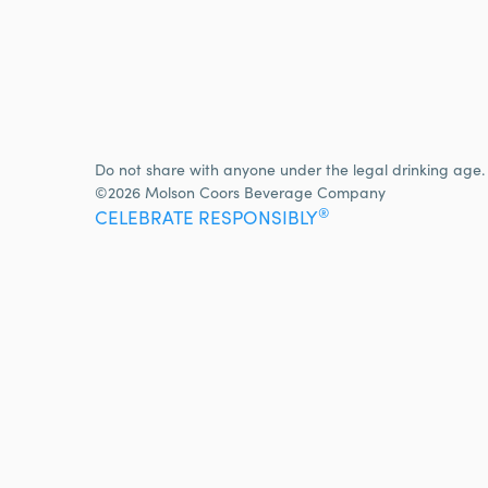
Do not share with anyone under the legal drinking age.
©2026 Molson Coors Beverage Company
®
CELEBRATE RESPONSIBLY