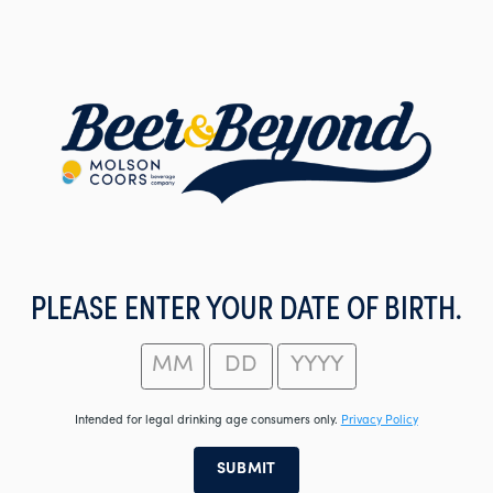
Skip
to
main
content
PLEASE ENTER YOUR DATE OF BIRTH.
Intended for legal drinking age consumers only.
Privacy Policy