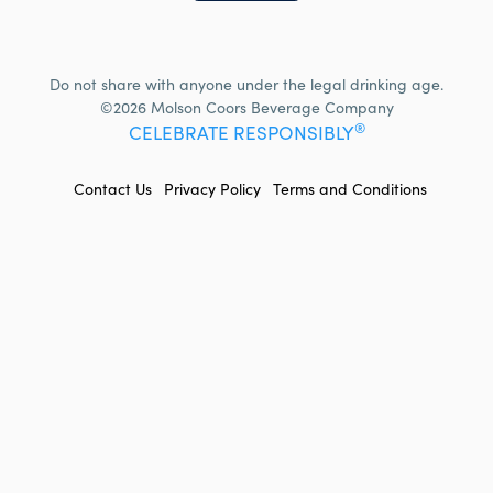
Do not share with anyone under the legal drinking age.
©2026 Molson Coors Beverage Company
®
CELEBRATE RESPONSIBLY
FOOTER
Contact Us
Privacy Policy
Terms and Conditions