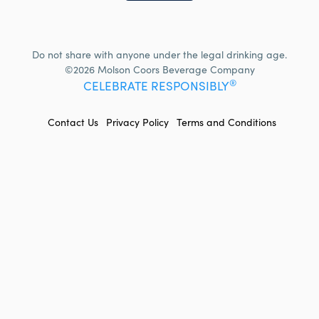
Do not share with anyone under the legal drinking age.
©2026 Molson Coors Beverage Company
®
CELEBRATE RESPONSIBLY
FOOTER
Contact Us
Privacy Policy
Terms and Conditions