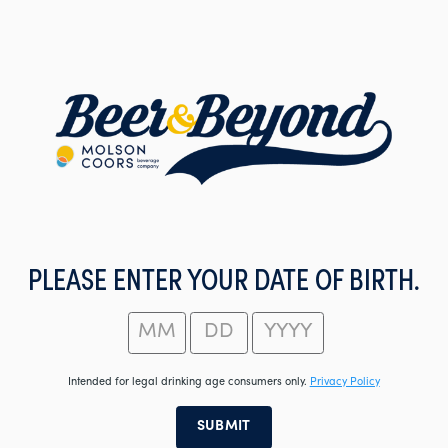
Skip
to
main
content
PLEASE ENTER YOUR DATE OF BIRTH.
Intended for legal drinking age consumers only.
Privacy Policy