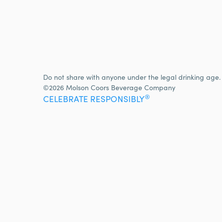
Do not share with anyone under the legal drinking age.
©2026 Molson Coors Beverage Company
®
CELEBRATE RESPONSIBLY