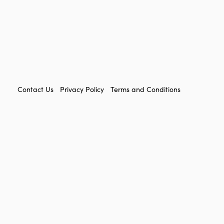
FOOTER
Contact Us
Privacy Policy
Terms and Conditions