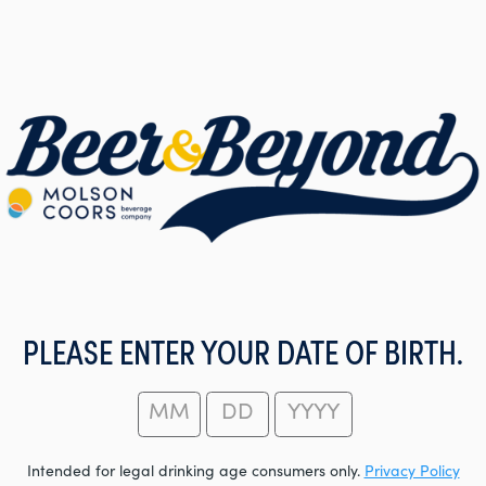
PLEASE ENTER YOUR DATE OF BIRTH.
Intended for legal drinking age consumers only.
Privacy Policy