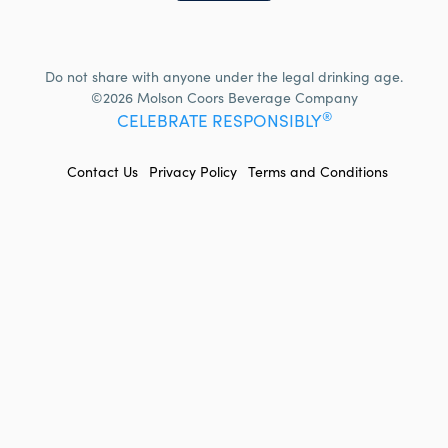
Do not share with anyone under the legal drinking age.
©2026 Molson Coors Beverage Company
®
CELEBRATE RESPONSIBLY
FOOTER
Contact Us
Privacy Policy
Terms and Conditions