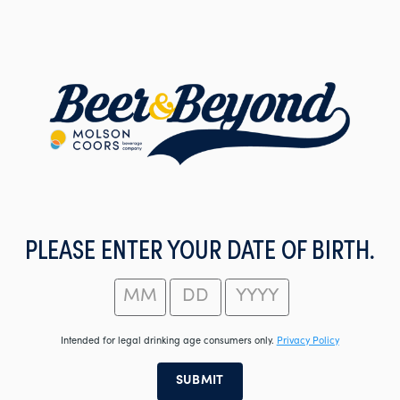
Skip
to
main
content
PLEASE ENTER YOUR DATE OF BIRTH.
Intended for legal drinking age consumers only.
Privacy Policy