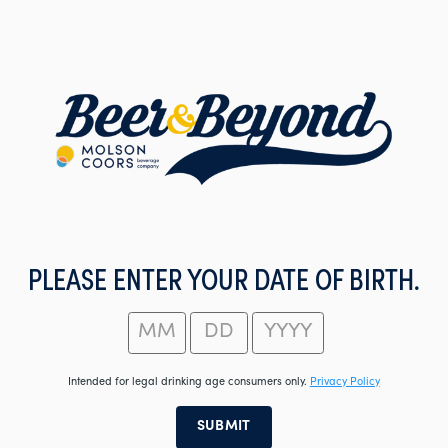
Skip
to
main
content
PLEASE ENTER YOUR DATE OF BIRTH.
Intended for legal drinking age consumers only.
Privacy Policy