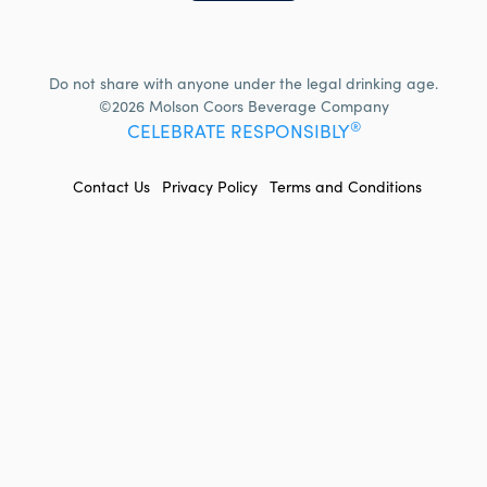
Do not share with anyone under the legal drinking age.
©2026 Molson Coors Beverage Company
®
CELEBRATE RESPONSIBLY
FOOTER
Contact Us
Privacy Policy
Terms and Conditions