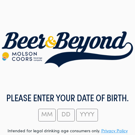
PLEASE ENTER YOUR DATE OF BIRTH.
Intended for legal drinking age consumers only.
Privacy Policy