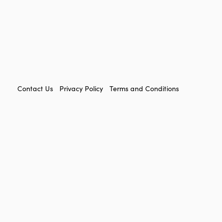
FOOTER
Contact Us
Privacy Policy
Terms and Conditions