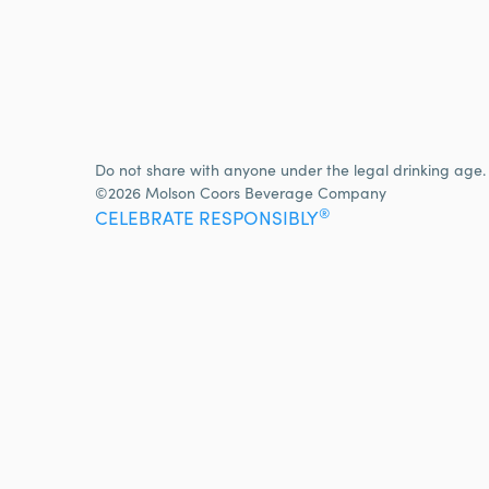
Do not share with anyone under the legal drinking age.
©2026 Molson Coors Beverage Company
®
CELEBRATE RESPONSIBLY