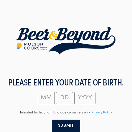
Skip
to
main
content
PLEASE ENTER YOUR DATE OF BIRTH.
Intended for legal drinking age consumers only.
Privacy Policy