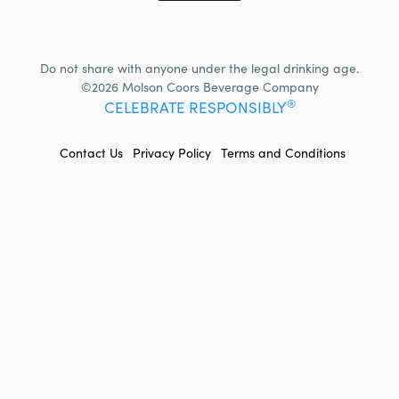
Do not share with anyone under the legal drinking age.
©2026 Molson Coors Beverage Company
®
CELEBRATE RESPONSIBLY
FOOTER
Contact Us
Privacy Policy
Terms and Conditions