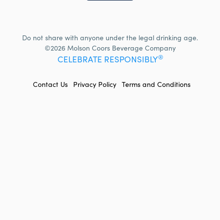
Do not share with anyone under the legal drinking age.
©2026 Molson Coors Beverage Company
®
CELEBRATE RESPONSIBLY
FOOTER
Contact Us
Privacy Policy
Terms and Conditions