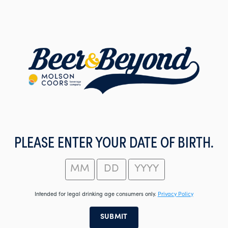
Skip
to
main
content
PLEASE ENTER YOUR DATE OF BIRTH.
Intended for legal drinking age consumers only.
Privacy Policy