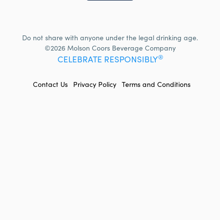
Do not share with anyone under the legal drinking age.
©2026 Molson Coors Beverage Company
®
CELEBRATE RESPONSIBLY
FOOTER
Contact Us
Privacy Policy
Terms and Conditions