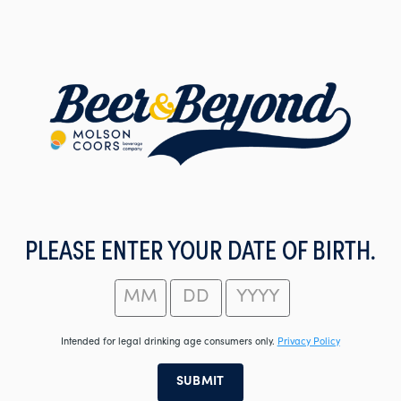
Skip
to
main
content
PLEASE ENTER YOUR DATE OF BIRTH.
Intended for legal drinking age consumers only.
Privacy Policy