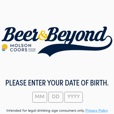
PLEASE ENTER YOUR DATE OF BIRTH.
Intended for legal drinking age consumers only.
Privacy Policy