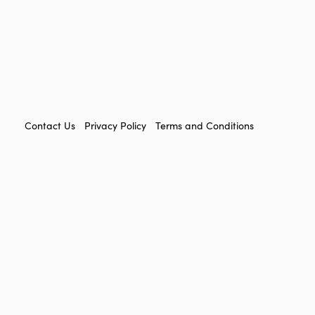
FOOTER
Contact Us
Privacy Policy
Terms and Conditions