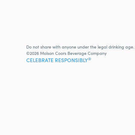
Do not share with anyone under the legal drinking age.
©2026 Molson Coors Beverage Company
®
CELEBRATE RESPONSIBLY