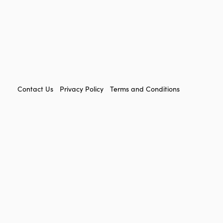
FOOTER
Contact Us
Privacy Policy
Terms and Conditions