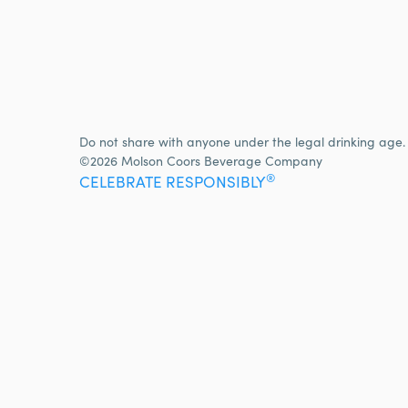
Do not share with anyone under the legal drinking age.
©2026 Molson Coors Beverage Company
®
CELEBRATE RESPONSIBLY