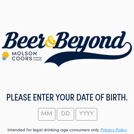
PLEASE ENTER YOUR DATE OF BIRTH.
Intended for legal drinking age consumers only.
Privacy Policy