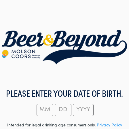
PLEASE ENTER YOUR DATE OF BIRTH.
Intended for legal drinking age consumers only.
Privacy Policy