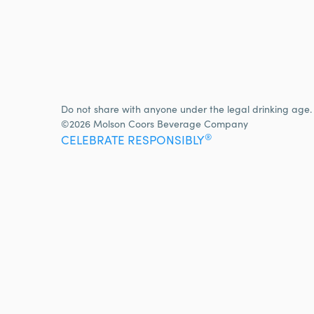
Do not share with anyone under the legal drinking age.
©2026 Molson Coors Beverage Company
®
CELEBRATE RESPONSIBLY