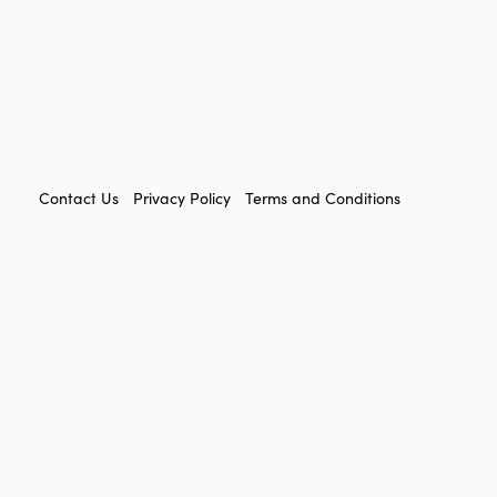
FOOTER
Contact Us
Privacy Policy
Terms and Conditions