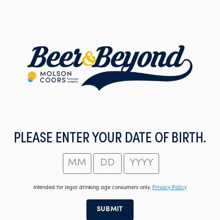
Skip
to
main
content
PLEASE ENTER YOUR DATE OF BIRTH.
Intended for legal drinking age consumers only.
Privacy Policy