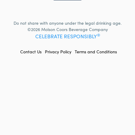
Do not share with anyone under the legal drinking age.
©2026 Molson Coors Beverage Company
®
CELEBRATE RESPONSIBLY
FOOTER
Contact Us
Privacy Policy
Terms and Conditions