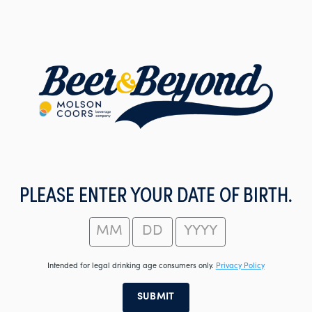
Skip
to
main
content
PLEASE ENTER YOUR DATE OF BIRTH.
Intended for legal drinking age consumers only.
Privacy Policy