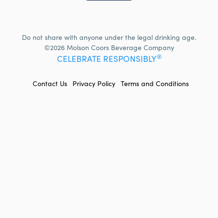
Do not share with anyone under the legal drinking age.
©2026 Molson Coors Beverage Company
®
CELEBRATE RESPONSIBLY
FOOTER
Contact Us
Privacy Policy
Terms and Conditions