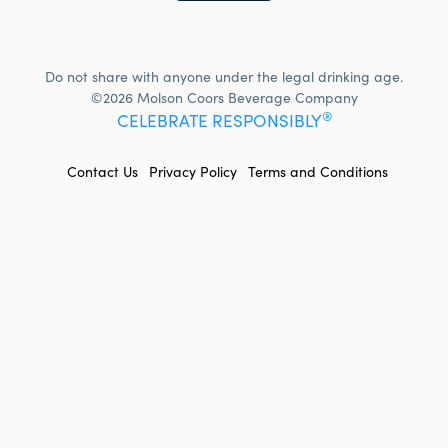
Do not share with anyone under the legal drinking age.
©2026 Molson Coors Beverage Company
®
CELEBRATE RESPONSIBLY
FOOTER
Contact Us
Privacy Policy
Terms and Conditions