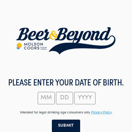
Skip
to
main
content
PLEASE ENTER YOUR DATE OF BIRTH.
Intended for legal drinking age consumers only.
Privacy Policy