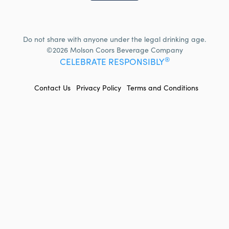
Do not share with anyone under the legal drinking age.
©2026 Molson Coors Beverage Company
®
CELEBRATE RESPONSIBLY
FOOTER
Contact Us
Privacy Policy
Terms and Conditions