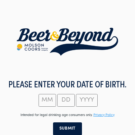
Skip
to
main
content
PLEASE ENTER YOUR DATE OF BIRTH.
Intended for legal drinking age consumers only.
Privacy Policy