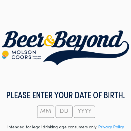
PLEASE ENTER YOUR DATE OF BIRTH.
Intended for legal drinking age consumers only.
Privacy Policy