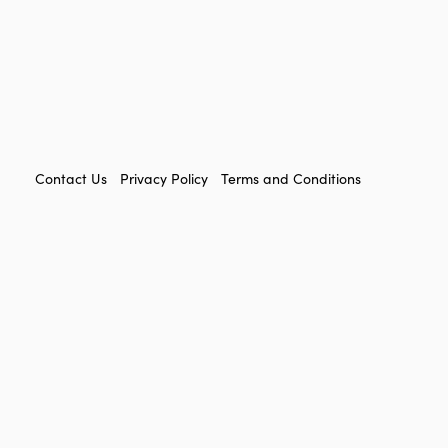
FOOTER
Contact Us
Privacy Policy
Terms and Conditions