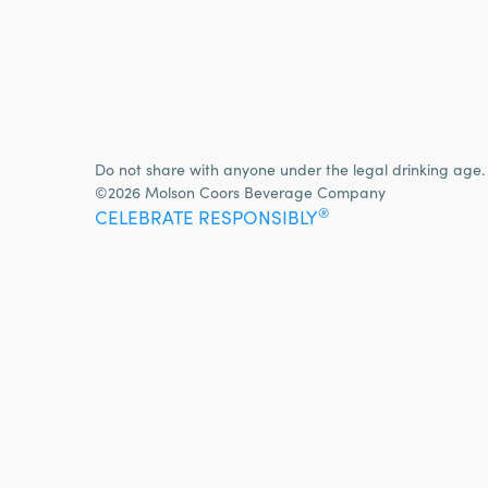
Do not share with anyone under the legal drinking age.
©2026 Molson Coors Beverage Company
®
CELEBRATE RESPONSIBLY