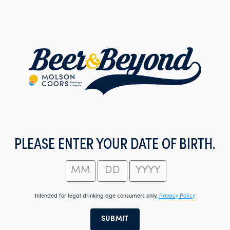
Skip
to
main
content
PLEASE ENTER YOUR DATE OF BIRTH.
Intended for legal drinking age consumers only.
Privacy Policy