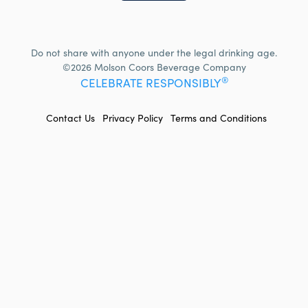
Do not share with anyone under the legal drinking age.
©2026 Molson Coors Beverage Company
®
CELEBRATE RESPONSIBLY
FOOTER
Contact Us
Privacy Policy
Terms and Conditions