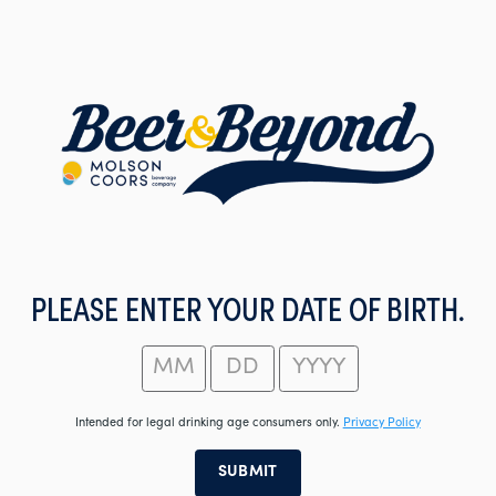
Skip
to
main
content
PLEASE ENTER YOUR DATE OF BIRTH.
Intended for legal drinking age consumers only.
Privacy Policy