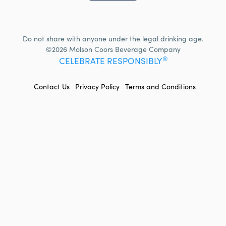
Do not share with anyone under the legal drinking age.
©2026 Molson Coors Beverage Company
®
CELEBRATE RESPONSIBLY
FOOTER
Contact Us
Privacy Policy
Terms and Conditions