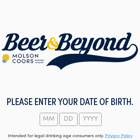
PLEASE ENTER YOUR DATE OF BIRTH.
Intended for legal drinking age consumers only.
Privacy Policy