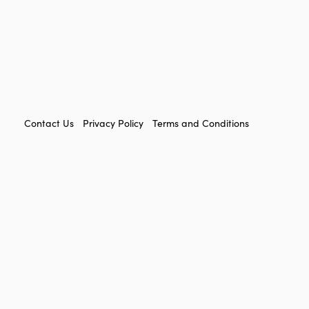
FOOTER
Contact Us
Privacy Policy
Terms and Conditions