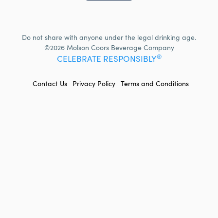
Do not share with anyone under the legal drinking age.
©2026 Molson Coors Beverage Company
®
CELEBRATE RESPONSIBLY
FOOTER
Contact Us
Privacy Policy
Terms and Conditions