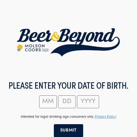
Skip
to
main
content
PLEASE ENTER YOUR DATE OF BIRTH.
Intended for legal drinking age consumers only.
Privacy Policy