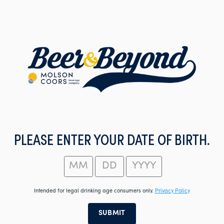
Skip
to
main
content
PLEASE ENTER YOUR DATE OF BIRTH.
Intended for legal drinking age consumers only.
Privacy Policy