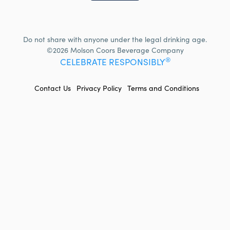
Do not share with anyone under the legal drinking age.
©2026 Molson Coors Beverage Company
®
CELEBRATE RESPONSIBLY
FOOTER
Contact Us
Privacy Policy
Terms and Conditions