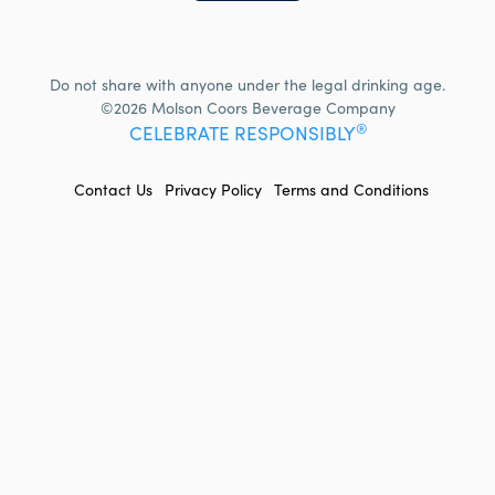
Do not share with anyone under the legal drinking age.
©2026 Molson Coors Beverage Company
®
CELEBRATE RESPONSIBLY
FOOTER
Contact Us
Privacy Policy
Terms and Conditions