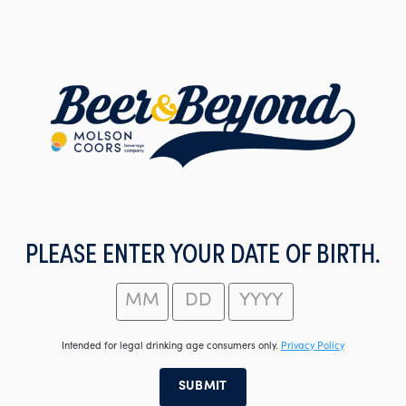
Skip
to
main
content
PLEASE ENTER YOUR DATE OF BIRTH.
Intended for legal drinking age consumers only.
Privacy Policy