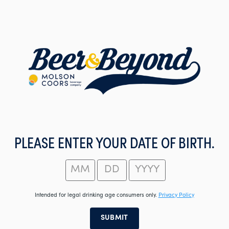
Skip
to
main
content
PLEASE ENTER YOUR DATE OF BIRTH.
Intended for legal drinking age consumers only.
Privacy Policy