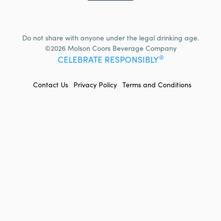
Do not share with anyone under the legal drinking age.
©2026 Molson Coors Beverage Company
®
CELEBRATE RESPONSIBLY
FOOTER
Contact Us
Privacy Policy
Terms and Conditions