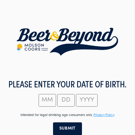
Skip
to
main
content
PLEASE ENTER YOUR DATE OF BIRTH.
Intended for legal drinking age consumers only.
Privacy Policy