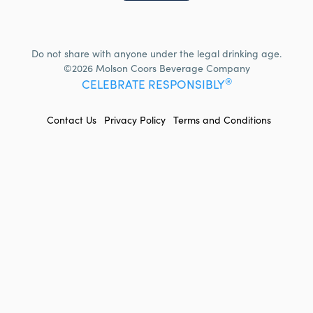
Do not share with anyone under the legal drinking age.
©2026 Molson Coors Beverage Company
®
CELEBRATE RESPONSIBLY
FOOTER
Contact Us
Privacy Policy
Terms and Conditions