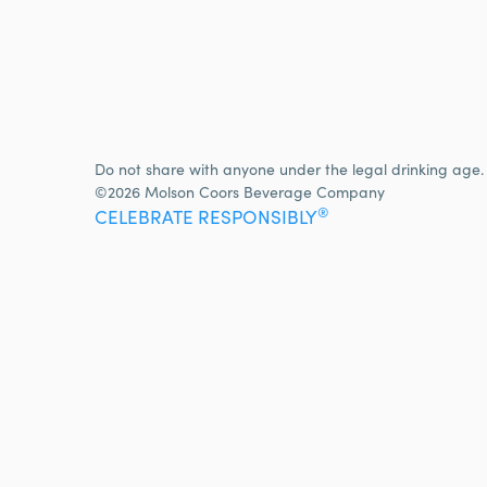
Do not share with anyone under the legal drinking age.
©2026 Molson Coors Beverage Company
®
CELEBRATE RESPONSIBLY