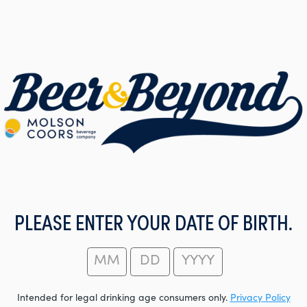
PLEASE ENTER YOUR DATE OF BIRTH.
Intended for legal drinking age consumers only.
Privacy Policy