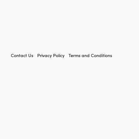
FOOTER
Contact Us
Privacy Policy
Terms and Conditions