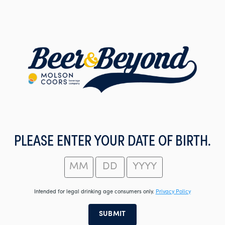
Skip
to
main
content
PLEASE ENTER YOUR DATE OF BIRTH.
Intended for legal drinking age consumers only.
Privacy Policy