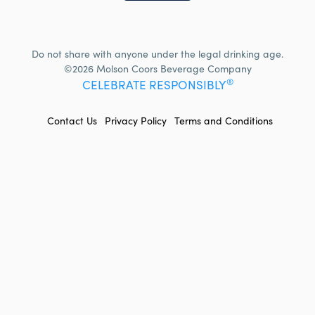
Do not share with anyone under the legal drinking age.
©2026 Molson Coors Beverage Company
®
CELEBRATE RESPONSIBLY
FOOTER
Contact Us
Privacy Policy
Terms and Conditions