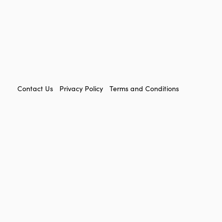
FOOTER
Contact Us
Privacy Policy
Terms and Conditions