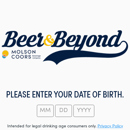
PLEASE ENTER YOUR DATE OF BIRTH.
Intended for legal drinking age consumers only.
Privacy Policy