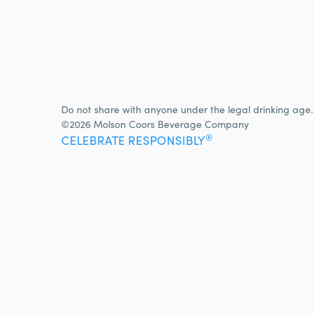
Do not share with anyone under the legal drinking age.
©2026 Molson Coors Beverage Company
®
CELEBRATE RESPONSIBLY