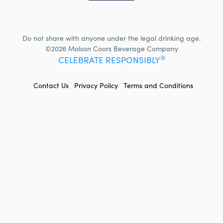
Do not share with anyone under the legal drinking age.
©2026 Molson Coors Beverage Company
®
CELEBRATE RESPONSIBLY
FOOTER
Contact Us
Privacy Policy
Terms and Conditions