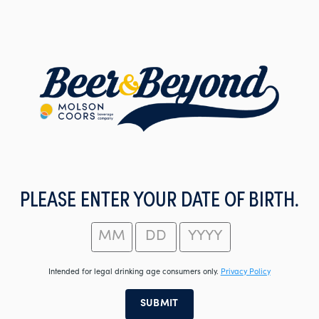
Skip
to
main
content
PLEASE ENTER YOUR DATE OF BIRTH.
Intended for legal drinking age consumers only.
Privacy Policy