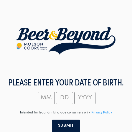
Skip
to
main
content
PLEASE ENTER YOUR DATE OF BIRTH.
Intended for legal drinking age consumers only.
Privacy Policy