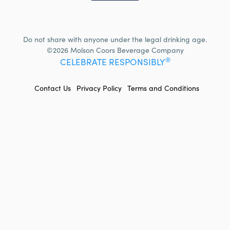
Do not share with anyone under the legal drinking age.
©2026 Molson Coors Beverage Company
®
CELEBRATE RESPONSIBLY
FOOTER
Contact Us
Privacy Policy
Terms and Conditions