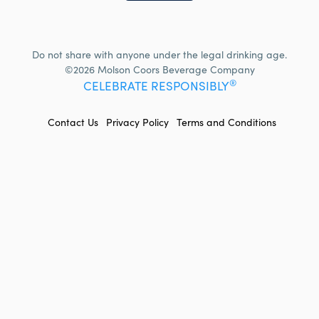
Do not share with anyone under the legal drinking age.
©2026 Molson Coors Beverage Company
®
CELEBRATE RESPONSIBLY
FOOTER
Contact Us
Privacy Policy
Terms and Conditions