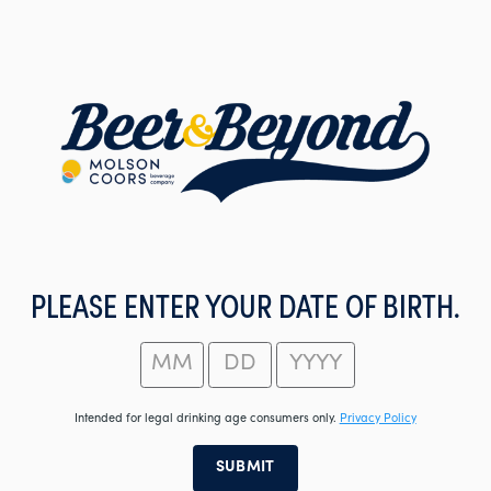
Skip
to
main
content
PLEASE ENTER YOUR DATE OF BIRTH.
Intended for legal drinking age consumers only.
Privacy Policy