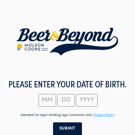
Skip
to
main
content
PLEASE ENTER YOUR DATE OF BIRTH.
Intended for legal drinking age consumers only.
Privacy Policy