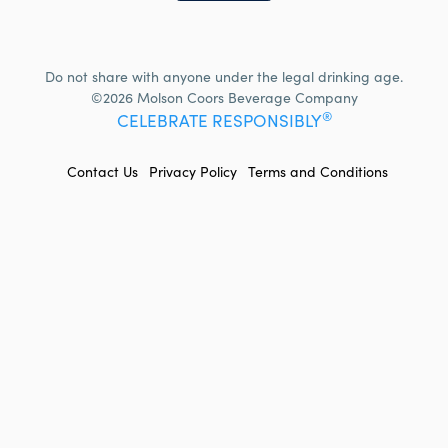
Do not share with anyone under the legal drinking age.
©2026 Molson Coors Beverage Company
®
CELEBRATE RESPONSIBLY
FOOTER
Contact Us
Privacy Policy
Terms and Conditions