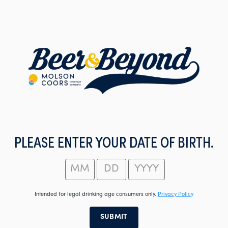
Skip
to
main
content
PLEASE ENTER YOUR DATE OF BIRTH.
Intended for legal drinking age consumers only.
Privacy Policy