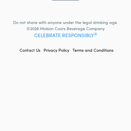
Do not share with anyone under the legal drinking age.
©2026 Molson Coors Beverage Company
®
CELEBRATE RESPONSIBLY
FOOTER
Contact Us
Privacy Policy
Terms and Conditions