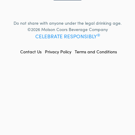
Do not share with anyone under the legal drinking age.
©2026 Molson Coors Beverage Company
®
CELEBRATE RESPONSIBLY
FOOTER
Contact Us
Privacy Policy
Terms and Conditions