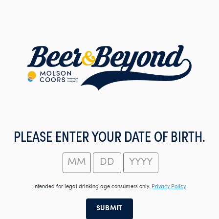
Skip
to
main
content
PLEASE ENTER YOUR DATE OF BIRTH.
Intended for legal drinking age consumers only.
Privacy Policy