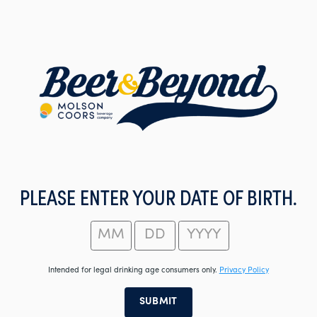
Skip
to
main
content
PLEASE ENTER YOUR DATE OF BIRTH.
Intended for legal drinking age consumers only.
Privacy Policy