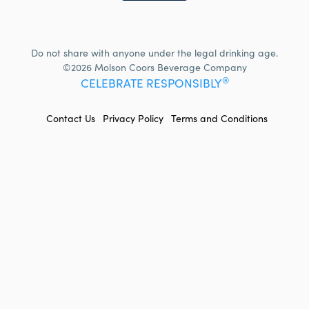
Do not share with anyone under the legal drinking age.
©2026 Molson Coors Beverage Company
®
CELEBRATE RESPONSIBLY
FOOTER
Contact Us
Privacy Policy
Terms and Conditions