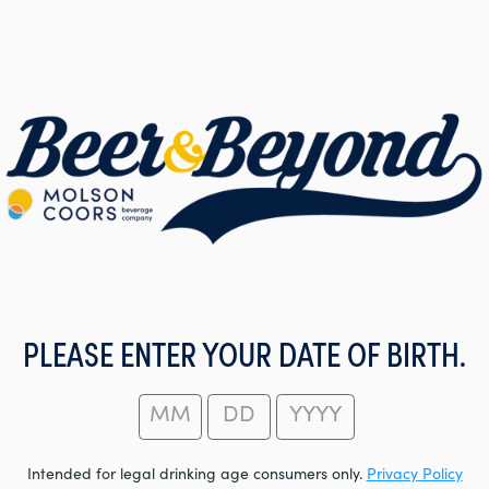
PLEASE ENTER YOUR DATE OF BIRTH.
Intended for legal drinking age consumers only.
Privacy Policy