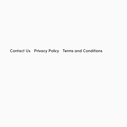
FOOTER
Contact Us
Privacy Policy
Terms and Conditions