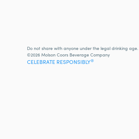
Do not share with anyone under the legal drinking age.
©2026 Molson Coors Beverage Company
®
CELEBRATE RESPONSIBLY