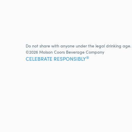
Do not share with anyone under the legal drinking age.
©2026 Molson Coors Beverage Company
®
CELEBRATE RESPONSIBLY