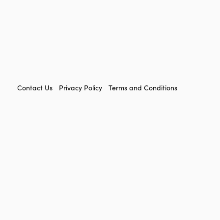
FOOTER
Contact Us
Privacy Policy
Terms and Conditions