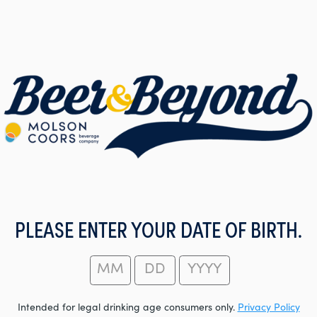
PLEASE ENTER YOUR DATE OF BIRTH.
Intended for legal drinking age consumers only.
Privacy Policy