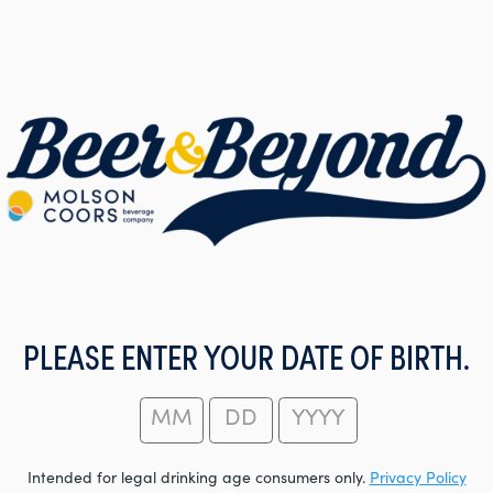
PLEASE ENTER YOUR DATE OF BIRTH.
Intended for legal drinking age consumers only.
Privacy Policy