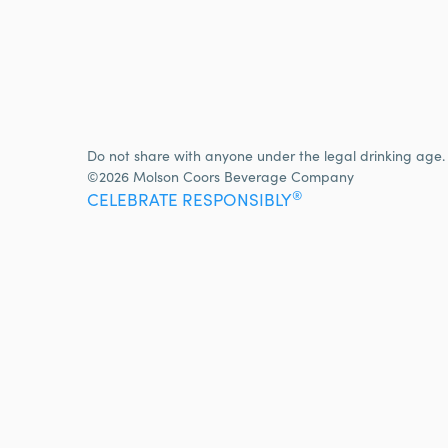
Do not share with anyone under the legal drinking age.
©2026 Molson Coors Beverage Company
®
CELEBRATE RESPONSIBLY