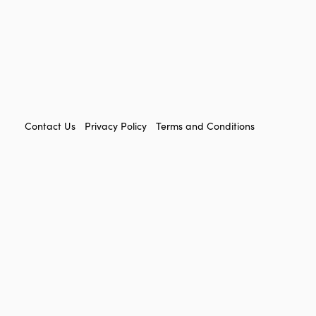
FOOTER
Contact Us
Privacy Policy
Terms and Conditions