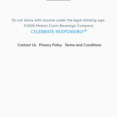
Do not share with anyone under the legal drinking age.
©2026 Molson Coors Beverage Company
®
CELEBRATE RESPONSIBLY
FOOTER
Contact Us
Privacy Policy
Terms and Conditions