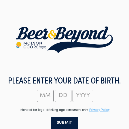
Skip
to
main
content
PLEASE ENTER YOUR DATE OF BIRTH.
Intended for legal drinking age consumers only.
Privacy Policy