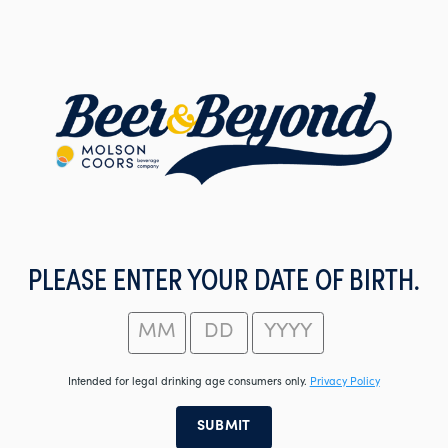
Skip
to
main
content
PLEASE ENTER YOUR DATE OF BIRTH.
Intended for legal drinking age consumers only.
Privacy Policy