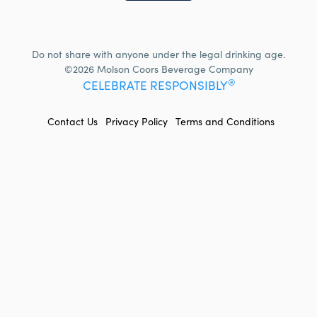
Do not share with anyone under the legal drinking age.
©2026 Molson Coors Beverage Company
®
CELEBRATE RESPONSIBLY
FOOTER
Contact Us
Privacy Policy
Terms and Conditions