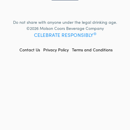
Do not share with anyone under the legal drinking age.
©2026 Molson Coors Beverage Company
®
CELEBRATE RESPONSIBLY
FOOTER
Contact Us
Privacy Policy
Terms and Conditions