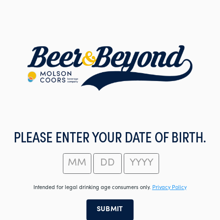
Skip
to
main
content
PLEASE ENTER YOUR DATE OF BIRTH.
Intended for legal drinking age consumers only.
Privacy Policy