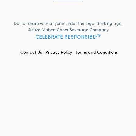
Do not share with anyone under the legal drinking age.
©2026 Molson Coors Beverage Company
®
CELEBRATE RESPONSIBLY
FOOTER
Contact Us
Privacy Policy
Terms and Conditions