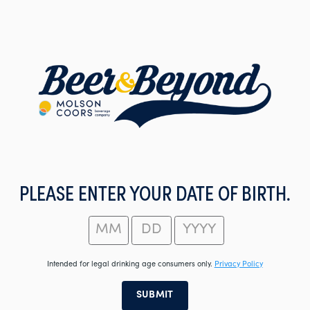
Skip
to
main
content
PLEASE ENTER YOUR DATE OF BIRTH.
Intended for legal drinking age consumers only.
Privacy Policy