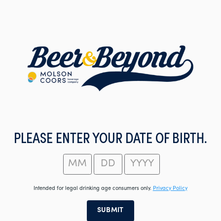
Skip
to
main
content
PLEASE ENTER YOUR DATE OF BIRTH.
Intended for legal drinking age consumers only.
Privacy Policy