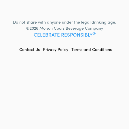
Do not share with anyone under the legal drinking age.
©2026 Molson Coors Beverage Company
®
CELEBRATE RESPONSIBLY
FOOTER
Contact Us
Privacy Policy
Terms and Conditions