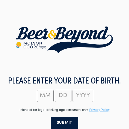
Skip
to
main
content
PLEASE ENTER YOUR DATE OF BIRTH.
Intended for legal drinking age consumers only.
Privacy Policy