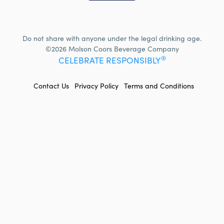
Do not share with anyone under the legal drinking age.
©2026 Molson Coors Beverage Company
®
CELEBRATE RESPONSIBLY
FOOTER
Contact Us
Privacy Policy
Terms and Conditions