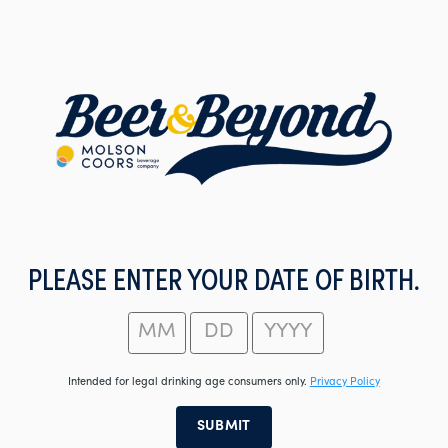
Skip
to
main
content
PLEASE ENTER YOUR DATE OF BIRTH.
Intended for legal drinking age consumers only.
Privacy Policy