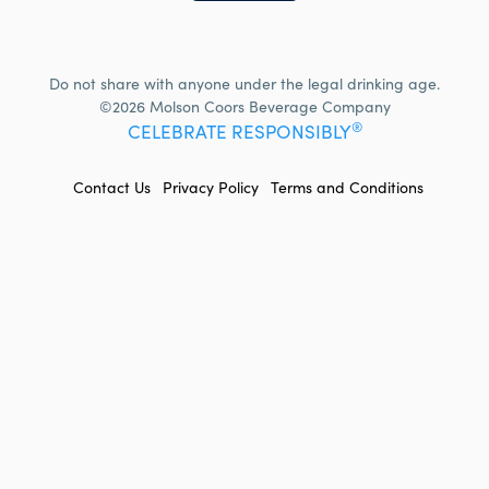
Do not share with anyone under the legal drinking age.
©2026 Molson Coors Beverage Company
®
CELEBRATE RESPONSIBLY
FOOTER
Contact Us
Privacy Policy
Terms and Conditions